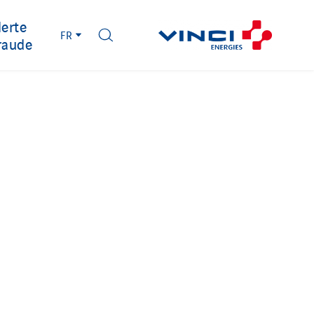
lerte
FR
raude