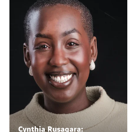
Cynthia Rusagara: