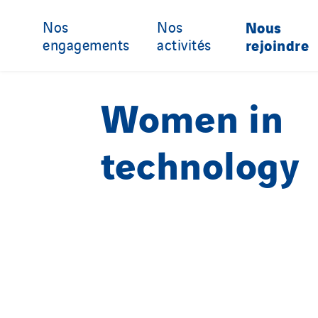
Nos
Nos
Nous
engagements
activités
rejoindre
Women in
technology