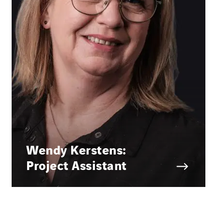
Wendy Kerstens:
Project Assistant