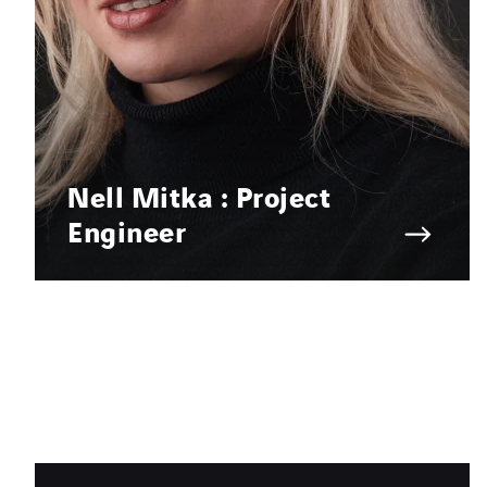
Nell Mitka : Project
Engineer