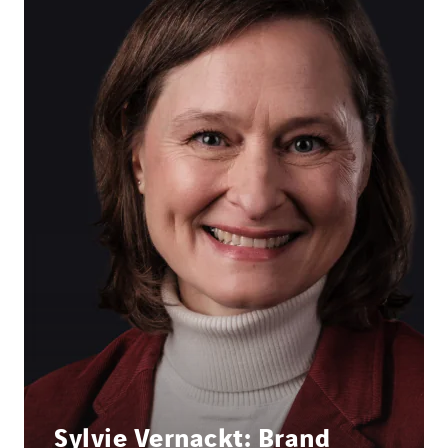
Sylvie Vernackt: Brand