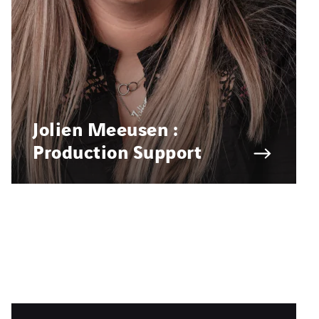
Jolien Meeusen :
Production Support