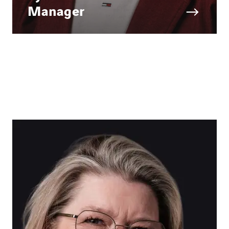
Manager