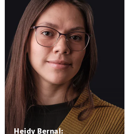
Heidy Bernal: