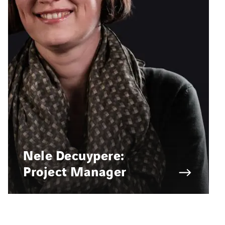
Nele Decuypere:
Project Manager