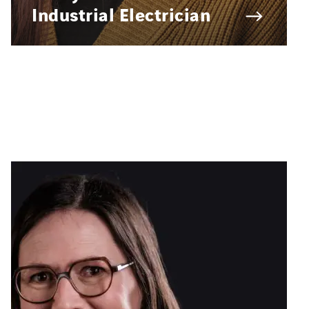
Industrial Electrician