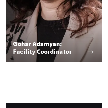
Gohar Adamyan:
Facility Coordinator