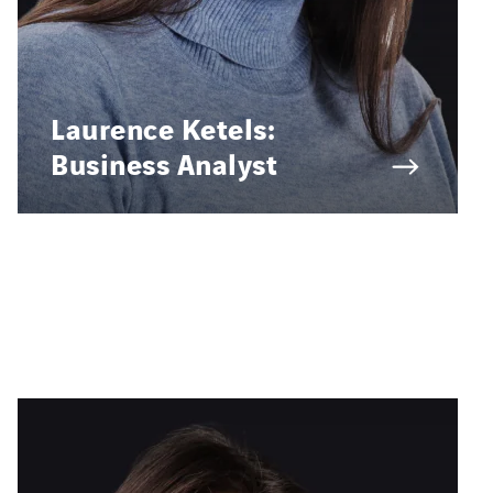
Laurence Ketels:
Business Analyst