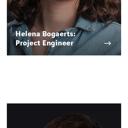
Helena Bogaerts:
Project Engineer