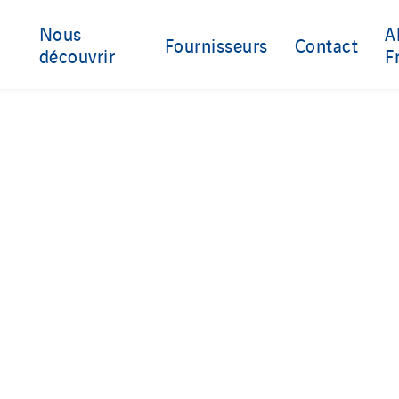
Nous
A
Fournisseurs
Contact
découvrir
F