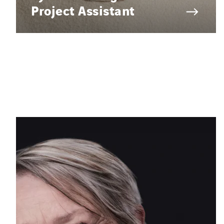
Project Assistant