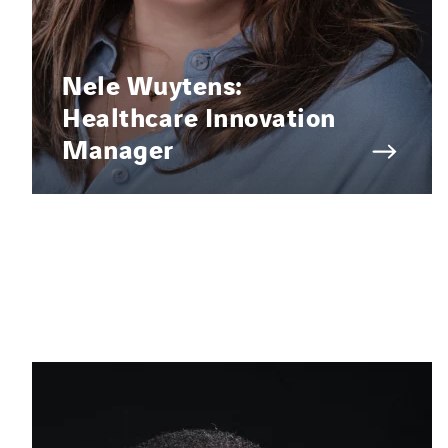
Nele Wuytens:
Healthcare Innovation
Manager