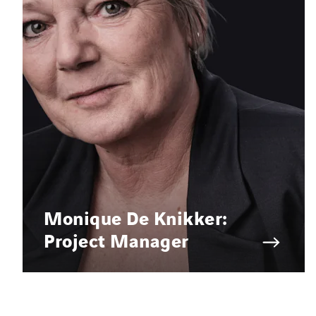
Monique De Knikker:
Project Manager