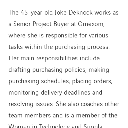
The 45-year-old Joke Deknock works as
a Senior Project Buyer at Omexom,
where she is responsible for various
tasks within the purchasing process.
Her main responsibilities include
drafting purchasing policies, making
purchasing schedules, placing orders,
monitoring delivery deadlines and
resolving issues. She also coaches other
team members and is a member of the
Women in Technology and Supply