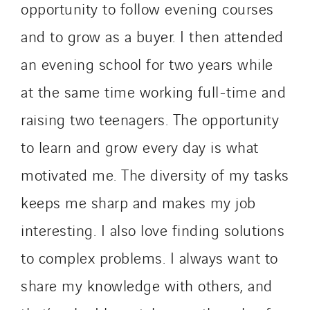
opportunity to follow evening courses
and to grow as a buyer. I then attended
an evening school for two years while
at the same time working full-time and
raising two teenagers. The opportunity
to learn and grow every day is what
motivated me. The diversity of my tasks
keeps me sharp and makes my job
interesting. I also love finding solutions
to complex problems. I always want to
share my knowledge with others, and