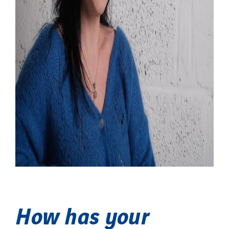
How has your