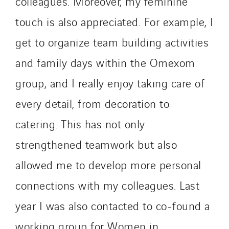
colleagues. Moreover, my feminine
touch is also appreciated. For example, I
get to organize team building activities
and family days within the Omexom
group, and I really enjoy taking care of
every detail, from decoration to
catering. This has not only
strengthened teamwork but also
allowed me to develop more personal
connections with my colleagues. Last
year I was also contacted to co-found a
working group for Women in