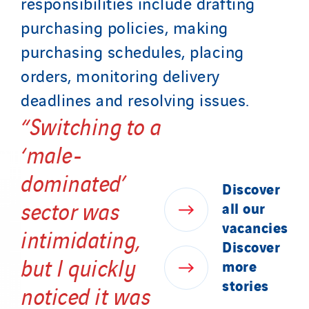
responsibilities include drafting
purchasing policies, making
purchasing schedules, placing
orders, monitoring delivery
deadlines and resolving issues.
“Switching to a
‘male-
dominated’
Discover
sector was
all
our
vacancies
intimidating,
Discover
but I quickly
more
stories
noticed it was