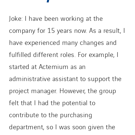
Joke: I have been working at the
company for 15 years now. As a result, I
have experienced many changes and
fulfilled different roles. For example, I
started at Actemium as an
administrative assistant to support the
project manager. However, the group
felt that I had the potential to
contribute to the purchasing
department, so I was soon given the