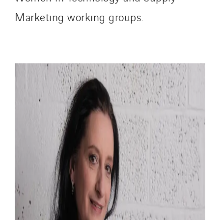
Marketing working groups.