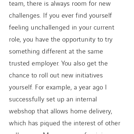
team, there is always room for new
challenges. If you ever find yourself
feeling unchallenged in your current
role, you have the opportunity to try
something different at the same
trusted employer. You also get the
chance to roll out new initiatives
yourself. For example, a year ago I
successfully set up an internal
webshop that allows home delivery,
which has piqued the interest of other