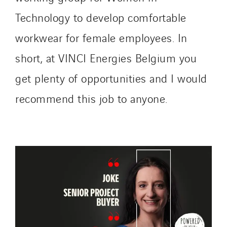
Technology to develop comfortable
workwear for female employees. In
short, at VINCI Energies Belgium you
get plenty of opportunities and I would
recommend this job to anyone.