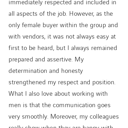
immediately respected and included in
all aspects of the job. However, as the
only female buyer within the group and
with vendors, it was not always easy at
first to be heard, but I always remained
prepared and assertive. My
determination and honesty
strengthened my respect and position.
What I also love about working with
men is that the communication goes
very smoothly. Moreover, my colleagues
really show when they are happy with