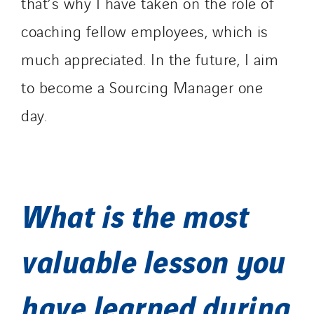
that’s why I have taken on the role of
coaching fellow employees, which is
much appreciated. In the future, I aim
to become a Sourcing Manager one
day.
What is the most
valuable lesson you
have learned during