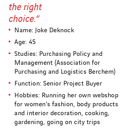
the right
choice.”
Name: Joke Deknock
Age: 45
Studies: Purchasing Policy and
Management (Association for
Purchasing and Logistics Berchem)
Function: Senior Project Buyer
Hobbies: Running her own webshop
for women’s fashion, body products
and interior decoration, cooking,
gardening, going on city trips