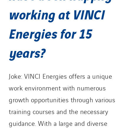
working at VINCI
Energies for 15
years?
Joke: VINCI Energies offers a unique
work environment with numerous
growth opportunities through various
training courses and the necessary
guidance. With a large and diverse