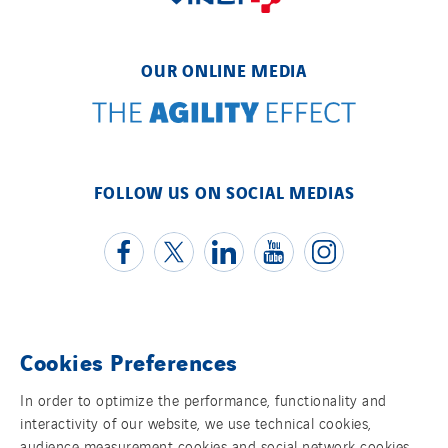
OUR ONLINE MEDIA
FOLLOW US ON SOCIAL MEDIAS
Cookies Preferences
Contact us
In order to optimize the performance, functionality and
Legal information
interactivity of our website, we use technical cookies,
audience measurement cookies and social network cookies,