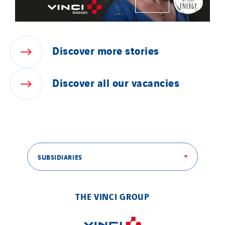
Discover
more
stories
Discover
all
our
vacancies
SUBSIDIARIES
THE VINCI GROUP