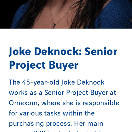
Joke Deknock: Senior
Project Buyer
The 45-year-old Joke Deknock
works as a Senior Project Buyer at
Omexom, where she is responsible
for various tasks within the
purchasing process. Her main