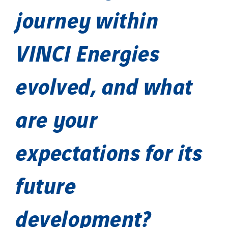
journey within
VINCI Energies
evolved, and what
are your
expectations for its
future
development?