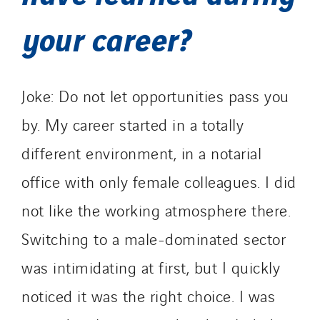
your career?
Joke: Do not let opportunities pass you
by. My career started in a totally
different environment, in a notarial
office with only female colleagues. I did
not like the working atmosphere there.
Switching to a male-dominated sector
was intimidating at first, but I quickly
noticed it was the right choice. I was