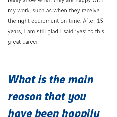
my work, such as when they receive
the right equipment on time. After 15
years, I am still glad I said ‘yes’ to this
great career.
What is the main
reason that you
have been happily