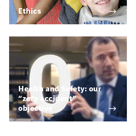
Ethics
Health and Safety: our
“zero accident”
objective