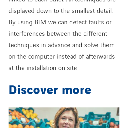
displayed down to the smallest detail.
By using BIM we can detect faults or
interferences between the different
techniques in advance and solve them
on the computer instead of afterwards
at the installation on site.
Discover more