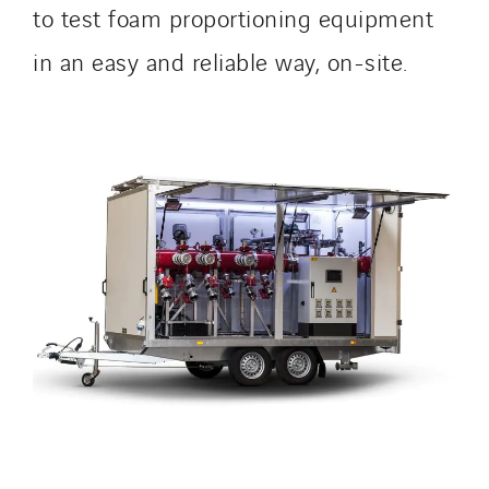
to test foam proportioning equipment
in an easy and reliable way, on-site.