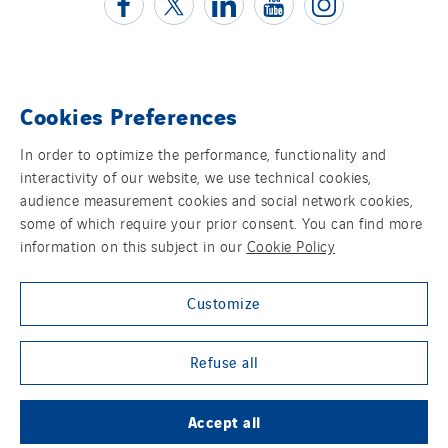
Cookies Preferences
Contact us
In order to optimize the performance, functionality and
Legal information
interactivity of our website, we use technical cookies,
audience measurement cookies and social network cookies,
Cookies
some of which require your prior consent. You can find more
information on this subject in our
Cookie Policy
Accessibility
Customize
Sitemap
Group websites
Refuse all
Accept all
© Copyright VINCI Energies