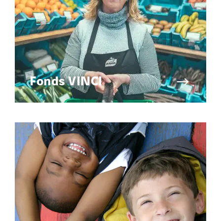
Fonds VINCI