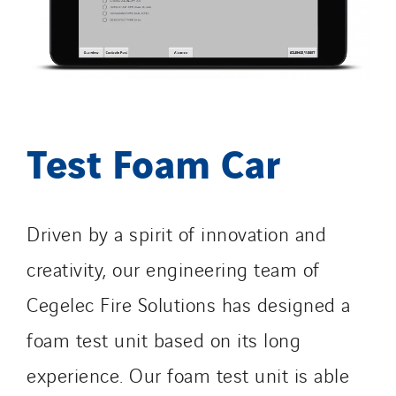
Test Foam Car
Driven by a spirit of innovation and
creativity, our engineering team of
Cegelec Fire Solutions has designed a
foam test unit based on its long
experience. Our foam test unit is able