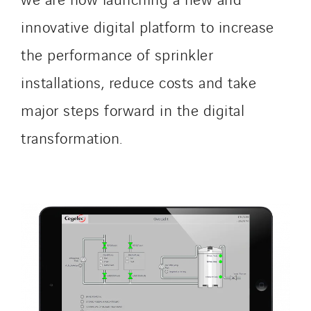
innovative digital platform to increase
the performance of sprinkler
installations, reduce costs and take
major steps forward in the digital
transformation.