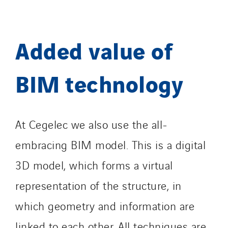
Added value of
BIM technology
At Cegelec we also use the all-
embracing BIM model. This is a digital
3D model, which forms a virtual
representation of the structure, in
which geometry and information are
linked to each other. All techniques are