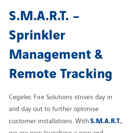
S.M.A.R.T. –
Sprinkler
Management &
Remote Tracking
Cegelec Fire Solutions strives day in
and day out to further optimise
S.M.A.R.T.
customer installations. With
,
we are now launching a new and