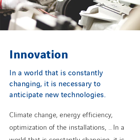
Innovation
In a world that is constantly
changing, it is necessary to
anticipate new technologies.
Climate change, energy efficiency,
optimization of the installations, … In a
world that is constantly changing, it is