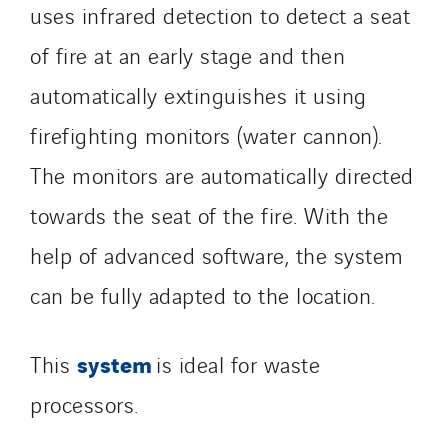
uses infrared detection to detect a seat
of fire at an early stage and then
automatically extinguishes it using
firefighting monitors (water cannon).
The monitors are automatically directed
towards the seat of the fire. With the
help of advanced software, the system
can be fully adapted to the location.
system
This
is ideal for waste
processors.