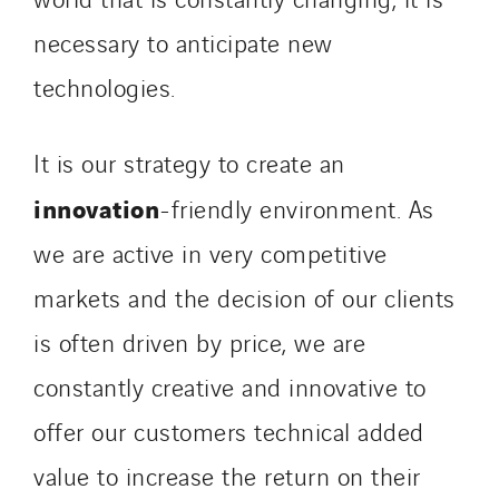
necessary to anticipate new
technologies.
It is our strategy to create an
innovation
-friendly environment. As
we are active in very competitive
markets and the decision of our clients
is often driven by price, we are
constantly creative and innovative to
offer our customers technical added
value to increase the return on their