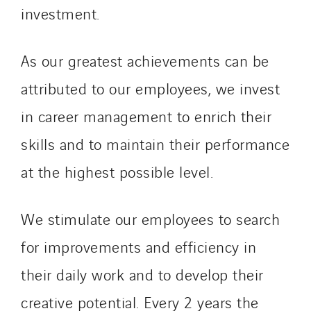
investment.
As our greatest achievements can be
attributed to our employees, we invest
in career management to enrich their
skills and to maintain their performance
at the highest possible level.
We stimulate our employees to search
for improvements and efficiency in
their daily work and to develop their
creative potential. Every 2 years the