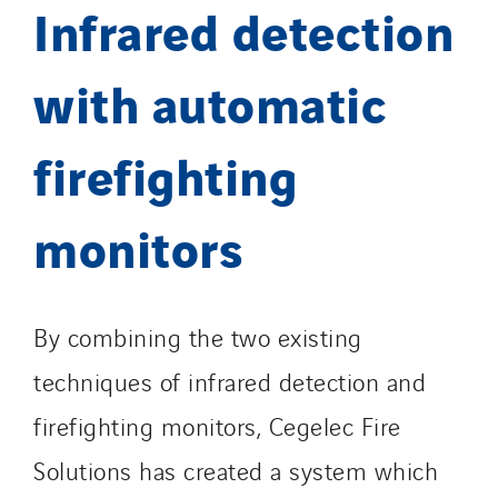
Infrared detection
with automatic
firefighting
monitors
By combining the two existing
techniques of infrared detection and
firefighting monitors, Cegelec Fire
Solutions has created a system which