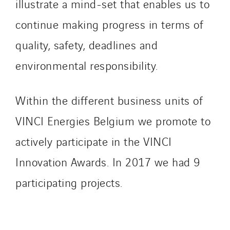
illustrate a mind-set that enables us to
continue making progress in terms of
quality, safety, deadlines and
environmental responsibility.
Within the different business units of
VINCI Energies Belgium we promote to
actively participate in the VINCI
Innovation Awards. In 2017 we had 9
participating projects.