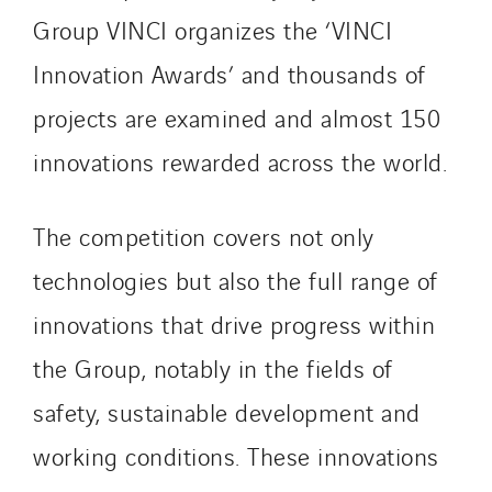
Group VINCI organizes the ‘VINCI
Innovation Awards’ and thousands of
projects are examined and almost 150
innovations rewarded across the world.
The competition covers not only
technologies but also the full range of
innovations that drive progress within
the Group, notably in the fields of
safety, sustainable development and
working conditions. These innovations