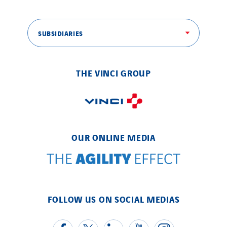
SUBSIDIARIES
THE VINCI GROUP
OUR ONLINE MEDIA
FOLLOW US ON SOCIAL MEDIAS