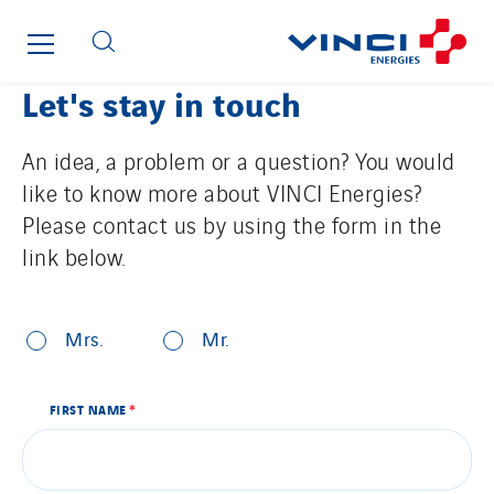
Hooyberghs
I.C.Entreprises
Let's stay in touch
I.F.A.T
I2R
An idea, a problem or a question? You would
IDF Thermic
like to know more about VINCI Energies?
IFAT
Please contact us by using the form in the
Imhoff
link below.
Initiative Commune Connectée
By clicking this button, the contact form will be displayed.
Innovative City Pack
*
AANSPREKING
Inspa-Pumpenservice
Mrs.
Mr.
ITB
VOORNAAM
Jean Graniou
FIRST NAME
*
NAAM
Kellal Maintenance
L’entreprise Electrique