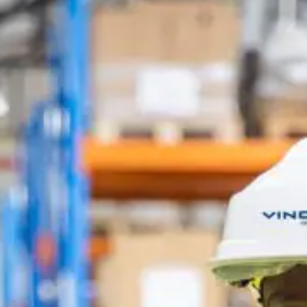
SDEL Navis
SDEL Rouergue
SDEL Savoie Léman
SDEL Tertiaire
SDEL Transport
SDEL Transport Services
Sedam
SEDD
Service One Alliance
Seves
SKE-International
Smart Building Energies
Socalec
Sotécnica
SparkEx® Funkenlöschanlagen