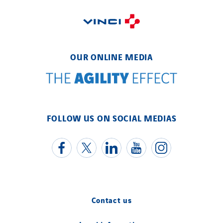
OUR ONLINE MEDIA
FOLLOW US ON SOCIAL MEDIAS
Contact us