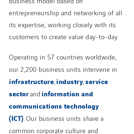
business model based on
entrepreneurship and networking of all
its expertise, working closely with its
customers to create value day-to-day.
Operating in 57 countries worldwide,
our 2,200 business units intervene in
infrastructure
industry
service
,
,
sector
information and
and
communications technology
(ICT)
. Our business units share a
common corporate culture and