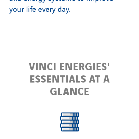
your life every day.
VINCI ENERGIES'
ESSENTIALS AT A
GLANCE