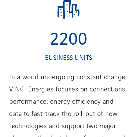
2200
BUSINESS UNITS
In a world undergoing constant change,
VINCI Energies focuses on connections,
performance, energy efficiency and
data to fast-track the roll-out of new
technologies and support two major