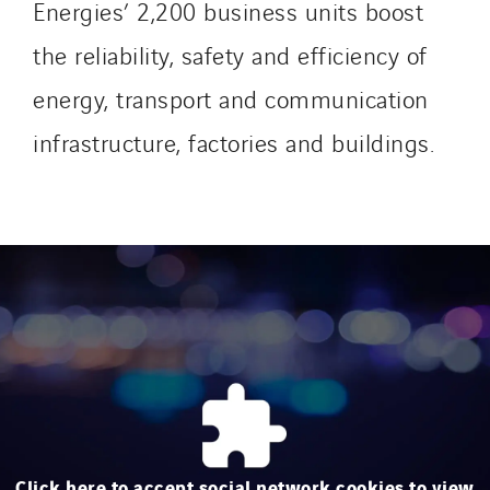
Energies’ 2,200 business units boost
the reliability, safety and efficiency of
energy, transport and communication
infrastructure, factories and buildings.
Click here to accept social network cookies to view