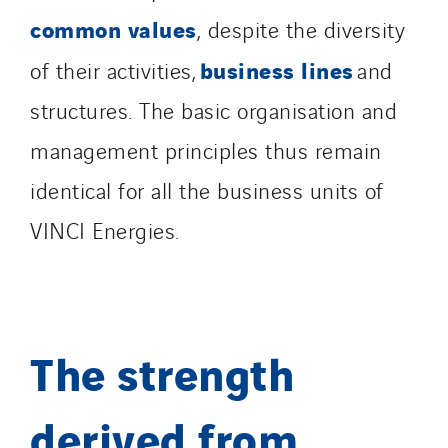
common values
, despite the diversity
business lines
of their activities,
and
structures. The basic organisation and
management principles thus remain
identical for all the business units of
VINCI Energies.
The strength
derived from