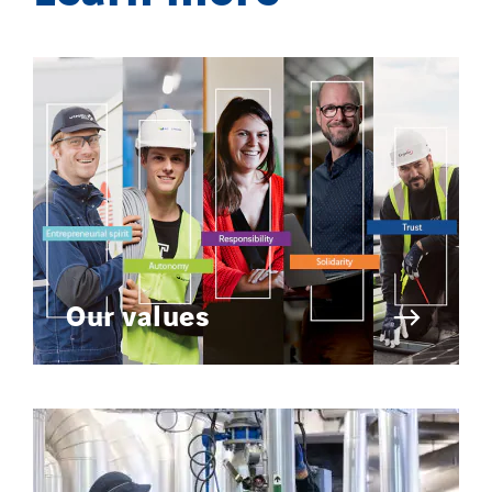
Our values