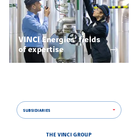
VINCI Energies’ fields
of expertise
SUBSIDIARIES
THE VINCI GROUP