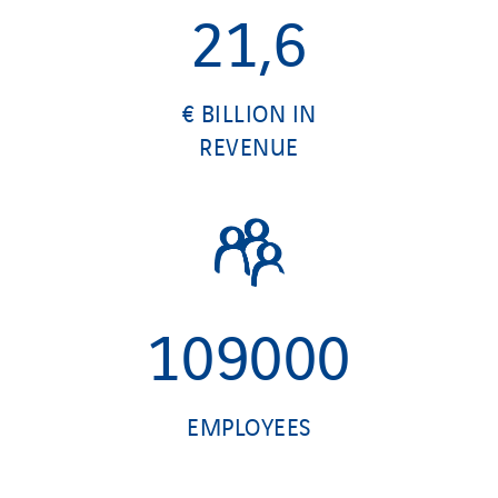
21,6
€ BILLION IN
REVENUE
109000
EMPLOYEES