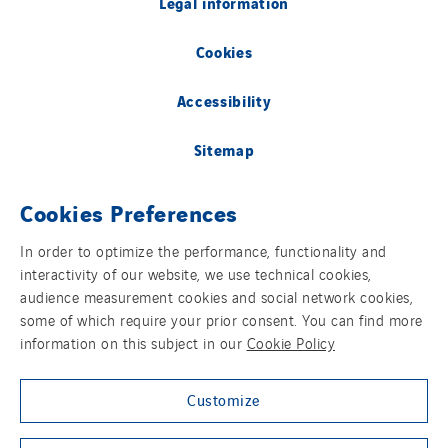
Legal information
Cookies
Accessibility
Sitemap
Group websites
Cookies Preferences
In order to optimize the performance, functionality and
interactivity of our website, we use technical cookies,
© Copyright VINCI Energies
audience measurement cookies and social network cookies,
some of which require your prior consent. You can find more
information on this subject in our
Cookie Policy
Customize