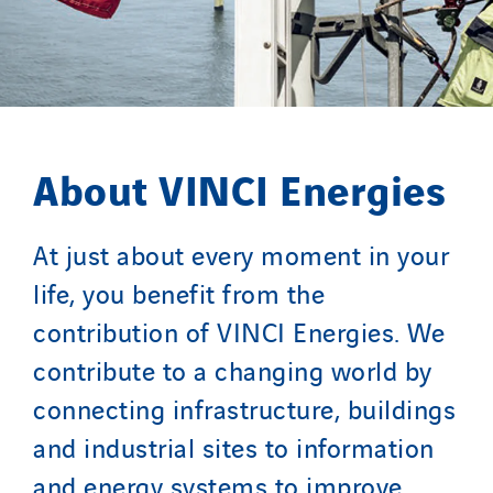
About VINCI Energies
At just about every moment in your
life, you benefit from the
contribution of VINCI Energies. We
contribute to a changing world by
connecting infrastructure, buildings
and industrial sites to information
and energy systems to improve