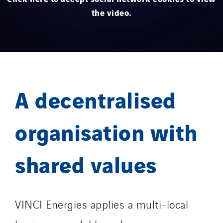
the video.
A decentralised
organisation with
shared values
VINCI Energies applies a multi-local