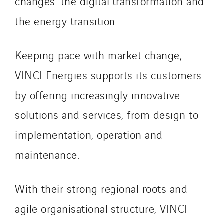
changes: the digital transformation and
the energy transition.
Keeping pace with market change,
VINCI Energies supports its customers
by offering increasingly innovative
solutions and services, from design to
implementation, operation and
maintenance.
With their strong regional roots and
agile organisational structure, VINCI