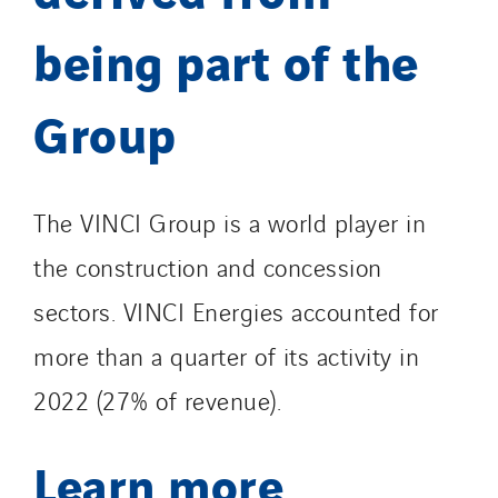
being part of the
Group
The VINCI Group is a world player in
the construction and concession
sectors. VINCI Energies accounted for
more than a quarter of its activity in
2022 (27% of revenue).
Learn more